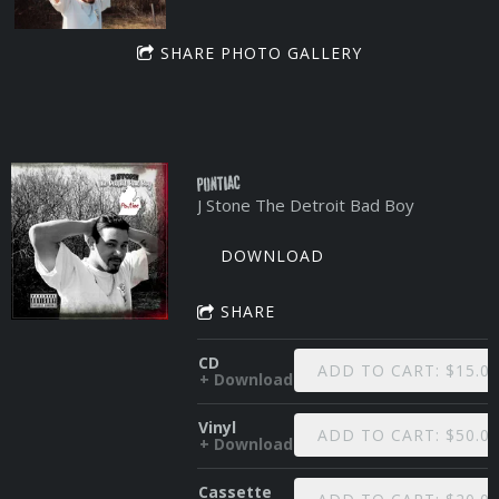
SHARE PHOTO GALLERY
Pontiac
J Stone The Detroit Bad Boy
DOWNLOAD
SHARE
CD
ADD TO CART: $15.0
Download
Vinyl
ADD TO CART: $50.0
Download
Cassette