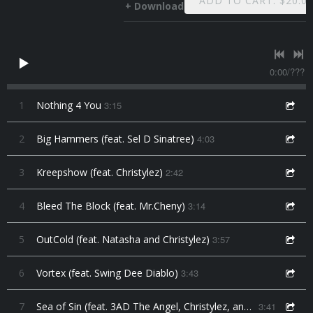
ADD TO CART: $20.0
Download
0:00
/
???
1
Nothing 4 You
3:15
2
Big Hammers (feat. Sel D Sinatree)
4:03
3
Kreepshow (feat. Christylez)
2:42
4
Bleed The Block (feat. Mr.Cheny)
3:14
5
OutCold (feat. Natasha and Christylez)
3:57
6
Vortex (feat. Swing Dee Diablo)
3:43
7
Sea of Sin (feat. 3AD The Angel, Christylez, and Natasha)
3:41