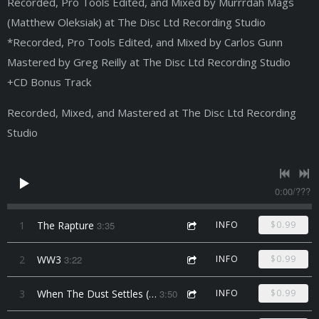
Recorded, Pro Tools Edited, and Mixed by Murrrdah Mags
(Matthew Oleksiak) at The Disc Ltd Recording Studio
*Recorded, Pro Tools Edited, and Mixed by Carlos Gunn
Mastered by Greg Reilly at The Disc Ltd Recording Studio
+CD Bonus Track
Recorded, Mixed, and Mastered at The Disc Ltd Recording
Studio
0:00
/
???
1
The Rapture
3:35
INFO
$0.99
2
WW3
3:22
INFO
$0.99
3
When The Dust Settles (feat. TL Creep & Mike Da Menace)
3:50
INFO
$0.99