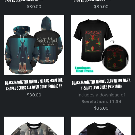
$30.00
$35.00
Black Magik The Infidel Glow in the Dark
Black Magik The Infidel Moans From The
Chapel Series All Over Print Hoodie #2
T-shirt (Two Sides Printing)
$30.00
Includes a download of
Revelations 11:34
$35.00