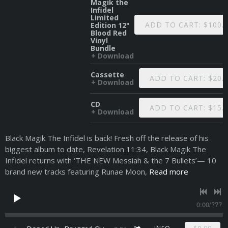
Magik the
Infidel
Limited
ADD TO CART: $100.
Edition 12"
Blood Red
Vinyl
Bundle
Download
Cassette
ADD TO CART: $20.
Download
CD
ADD TO CART: $15.
Download
Black Magik The Infidel is back! Fresh off the release of his
biggest album to date, Revelation 11:34, Black Magik The
Infidel returns with ‘THE NEW Messiah & the 7 Bullets’— 10
brand new tracks featuring Runae Moon,
Read more
0:00
/
???