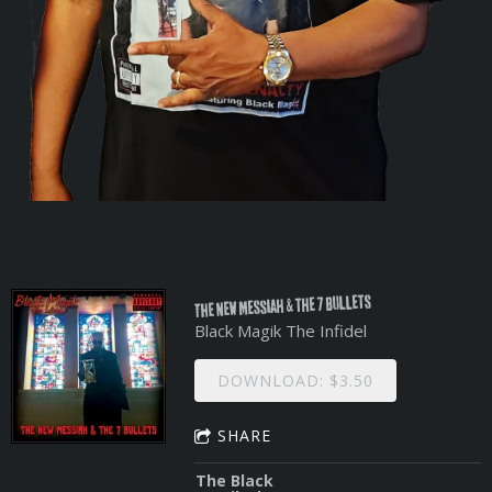
THE NEW Messiah & the 7 Bullets
Black Magik The Infidel
DOWNLOAD: $3.50
SHARE
The Black