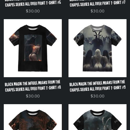
Chapel Series All Over Print T-Shirt #6
Chapel Series All Over Print T-Shirt #7
$30.00
$30.00
Black Magik The Infidel Moans From The
Black Magik The Infidel Moans From The
Chapel Series All Over Print T-Shirt #8
Chapel Series All Over Print T-Shirt #9
$30.00
$30.00