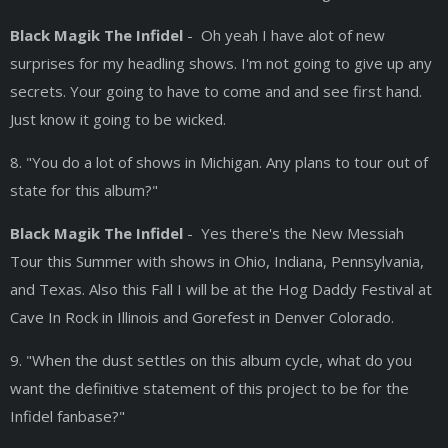
Black Magik The Infidel
- Oh yeah I have alot of new
surprises for my headling shows. I'm not going to give up any
secrets. Your going to have to come and and see first hand.
Just know it going to be wicked.
8. "You do a lot of shows in Michigan. Any plans to tour out of
state for this album?"
Black Magik The Infidel
- Yes there's the New Messiah
Tour this Summer with shows in Ohio, Indiana, Pennsylvania,
and Texas. Also this Fall I will be at the Hog Daddy Festival at
Cave In Rock in Illinois and Gorefest in Denver Colorado.
9. "When the dust settles on this album cycle, what do you
want the definitive statement of this project to be for the
Infidel fanbase?"