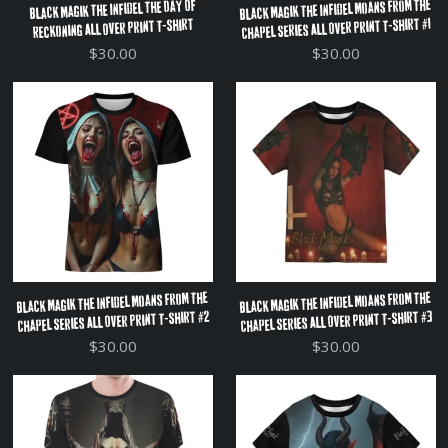
Black Magik The Infidel Moans From The
Black Magik The Infidel The Day Of
Chapel Series All Over Print T-Shirt #1
Reckoning All Over Print T-Shirt
$30.00
$30.00
Black Magik The Infidel Moans From The
Black Magik The Infidel Moans From The
Chapel Series All Over Print T-Shirt #2
Chapel Series All Over Print T-Shirt #3
$30.00
$30.00