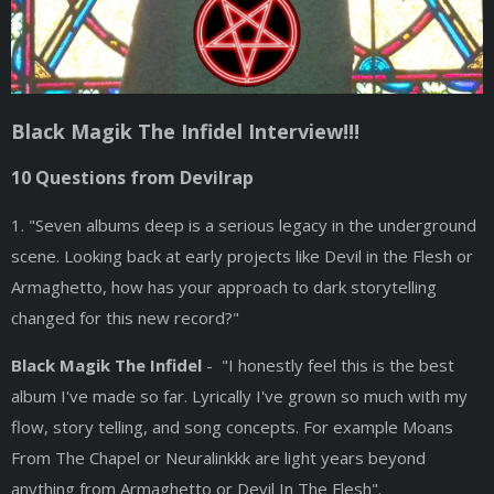
Black Magik The Infidel Interview!!!
10 Questions from Devilrap
1. "Seven albums deep is a serious legacy in the underground
scene. Looking back at early projects like Devil in the Flesh or
Armaghetto, how has your approach to dark storytelling
changed for this new record?"
Black Magik The Infidel
- "I honestly feel this is the best
album I've made so far. Lyrically I've grown so much with my
flow, story telling, and song concepts. For example Moans
From The Chapel or Neuralinkkk are light years beyond
anything from Armaghetto or Devil In The Flesh".