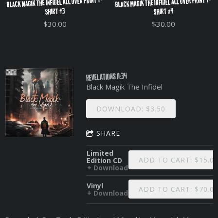
Black Magik The Infidel All Over Print T-
Black Magik The Infidel All Over Print T-
Shirt #3
Shirt #4
$30.00
$30.00
Revelations 11:34
Black Magik The Infidel
DOWNLOAD: $3.50
SHARE
Limited
ADD TO CART: $15.0
Edition CD
Download
Vinyl
ADD TO CART: $70.0
Download