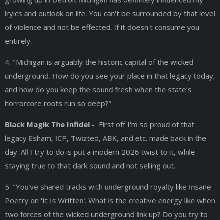
lryics and outlook on life. You can't be surrounded by that level
of violence and not be effected. If it doesn't consume you
entirely.
4. "Michigan is arguably the historic capital of the wicked
underground. How do you see your place in that legacy today,
and how do you keep the sound fresh when the state's
horrorcore roots run so deep?"
Black Magik The Infidel
- First off I'm so proud of that
legacy Esham, ICP, Twizted, ABK, and etc. made back in the
day. All I try to do is put a modern 2026 twist to it, while
staying true to that dark sound and not selling out.
5. "You've shared tracks with underground royalty like Insane
Poetry on 'It Is Written'. What is the creative energy like when
two forces of the wicked underground link up? Do you try to