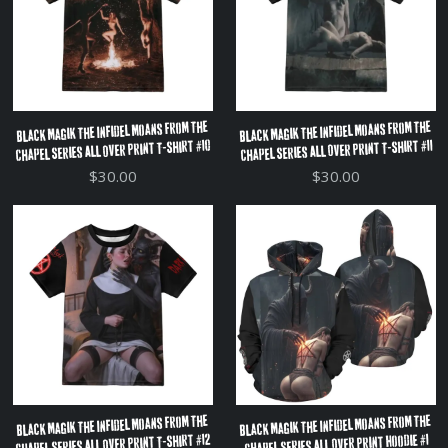
Black Magik The Infidel Moans From The
Black Magik The Infidel Moans From The
Chapel Series All Over Print T-Shirt #10
Chapel Series All Over Print T-Shirt #11
$30.00
$30.00
Black Magik The Infidel Moans From The
Black Magik The Infidel Moans From The
Chapel Series All Over Print T-Shirt #12
Chapel Series All Over Print Hoodie #1