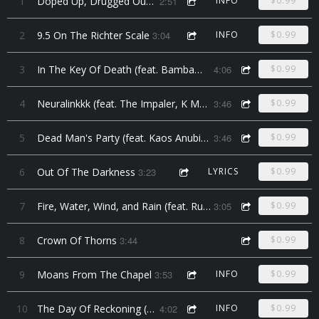
1
Doped Up, Drugged Out, Devil Music
2:51
INFO
$0.99
2
9.5 On The Richter Scale
3:04
INFO
$0.99
3
In The Key Of Death (feat. Bambam the Voodoo Chi7d)
4:06
$0.99
4
Neuralinkkk (feat. The Impaler, K Money, and Swing Dee Diablo)
3:46
$0.99
5
Dead Man's Party (feat. Kaos Anubis, & Looney Lenny)
3:46
$0.99
6
Out Of The Darkness
3:23
LYRICS
$0.99
7
Fire, Water, Wind, and Rain (feat. Runae Moon)
3:05
$0.99
8
Crown Of Thorns
3:44
$0.99
9
Moans From The Chapel
3:53
INFO
$0.99
10
The Day Of Reckoning (feat. Jeffrey Hopkins)
4:02
INFO
$0.99