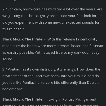
2. "Sonically, horrorcore has mutated a lot over the years. Are
we getting the classic, gritty production your fans look for, or
did you experiment with some new, unexpected sounds for
this release?"
Black Magik The Infidel
- With this release I intentionally
made sure the beats were more intense, faster, and futuristic
as earthly possible. Yet I stayed true to my dark doomsday
sound.
3. "Pontiac has its own distinct, gritty energy. How does the
environment of the 'Yactown' sneak into your music, and do
you feel like Pontiac horrorcore hits differently than Detroit
horrorcore?"
Black Magik The Infidel
- Living in Pontiac Michigan and
growing up in Detroit Michigan has definitely influenced my