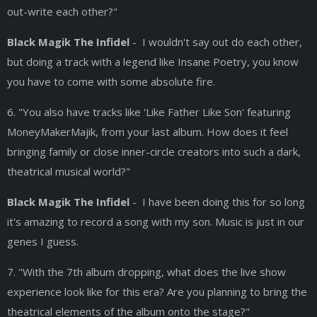
out-write each other?"
Black Magik The Infidel
- I wouldn't say out do each other,
but doing a track with a legend like Insane Poetry, you know
you have to come with some absolute fire.
6. "You also have tracks like 'Like Father Like Son' featuring
MoneyMakerMajik, from your last album. How does it feel
bringing family or close inner-circle creators into such a dark,
theatrical musical world?"
Black Magik The Infidel
- I have been doing this for so long
it's amazing to record a song with my son. Music is just in our
genes I guess.
7. "With the 7th album dropping, what does the live show
experience look like for this era? Are you planning to bring the
theatrical elements of the album onto the stage?"