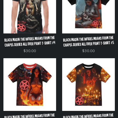
Black Magik The Infidel Moans From The
Black Magik The Infidel Moans From The
Chapel Series All Over Print T-Shirt #4
Chapel Series All Over Print T-Shirt #5
$30.00
$30.00
Black Magik The Infidel Moans From The
Black Magik The Infidel Moans From The