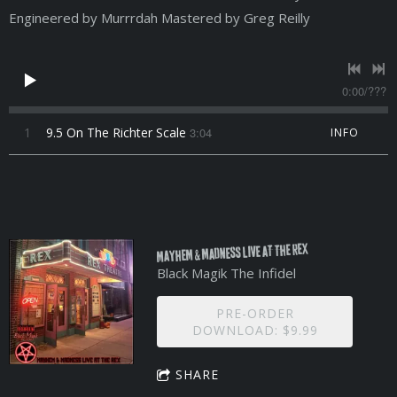
Engineered by Murrrdah Mastered by Greg Reilly
0:00
/
???
1
9.5 On The Richter Scale
3:04
INFO
MAYHEM & MADNESS LIVE AT THE REX
Black Magik The Infidel
PRE-ORDER
DOWNLOAD: $9.99
SHARE