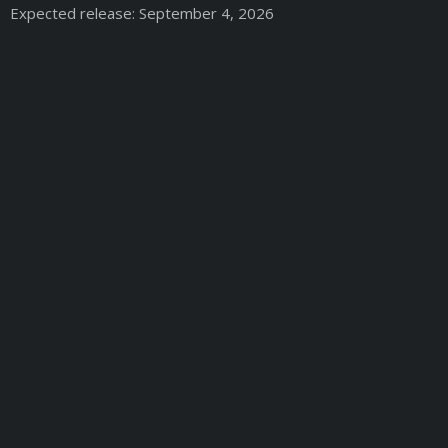
Expected release: September 4, 2026