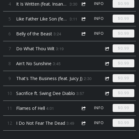
4
It Is Written (feat. Insane Poetry)
3:30
INFO
$0.99
5
Like Father Like Son (feat. Lil Majik)
3:11
INFO
$0.99
6
Belly of the Beast
3:24
INFO
$0.99
7
Do What Thou Wilt
3:19
$0.99
8
Ain't No Sunshine
3:45
$0.99
9
That's The Business (feat. Juicy J)
2:30
$0.99
10
Sacrifice ft. Swing Dee Diablo
3:57
$0.99
11
Flames of Hell
4:01
INFO
$0.99
12
I Do Not Fear The Dead
3:49
INFO
$0.99