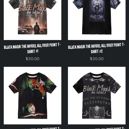
Black Magik The Infidel All Over Print T-
Black Magik The Infidel All Over Print T-
Shirt #2
Shirt #1
$30.00
$30.00