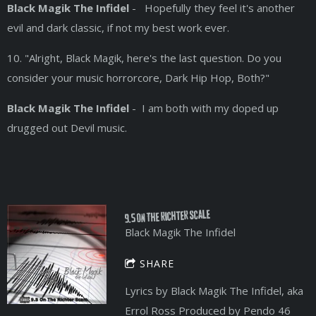
Black Magik The Infidel
- Hopefully they feel it's another
evil and dark classic, if not my best work ever.
10. "Alright, Black Magik, here's the last question. Do you
consider your music horrorcore, Dark Hip Hop, Both?"
Black Magik The Infidel
- I am both with my doped up
drugged out Devil music.
9.5 On The Richter Scale
Black Magik The Infidel
SHARE
Lyrics by Black Magik The Infidel, aka
Errol Ross Produced by Pendo 46